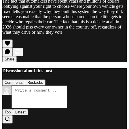
The fact that automakers have spent years and millions of dollars
lobbying against your right to choose where your own vehicle gets
fixed tells you exactly why they built this system the way they did. It
seems reasonable that the person whose name is on the title gets to
decide who repairs their car. The fact that this is a debate at all in
2026 should piss every car owner in the country off, regardless of
what they drive or how they vote.
Share
Discussion about this post
Comments
Restacks
Top
Latest