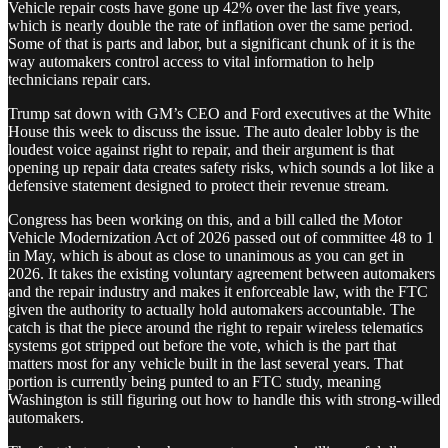
Vehicle repair costs have gone up 42% over the last five years,
which is nearly double the rate of inflation over the same period.
Some of that is parts and labor, but a significant chunk of it is the
way automakers control access to vital information to help
technicians repair cars.
Trump sat down with GM’s CEO and Ford executives at the White
House this week to discuss the issue. The auto dealer lobby is the
loudest voice against right to repair, and their argument is that
opening up repair data creates safety risks, which sounds a lot like a
defensive statement designed to protect their revenue stream.
Congress has been working on this, and a bill called the Motor
Vehicle Modernization Act of 2026 passed out of committee 48 to 1
in May, which is about as close to unanimous as you can get in
2026. It takes the existing voluntary agreement between automakers
and the repair industry and makes it enforceable law, with the FTC
given the authority to actually hold automakers accountable. The
catch is that the piece around the right to repair wireless telematics
systems got stripped out before the vote, which is the part that
matters most for any vehicle built in the last several years. That
portion is currently being punted to an FTC study, meaning
Washington is still figuring out how to handle this with strong-willed
automakers.