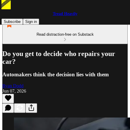
Tread Heavily
Subscribe
Sign in
Read distraction-free on Substack
Do you get to decide who repairs your
car?
Automakers think the decision lies with them
Ryan Dodd
Jun 07, 2026