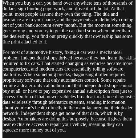
When you buy a car, you hand over anywhere tens of thousands of
dollars, sign binding paperwork, and drive it off the lot. At that
point, most people assume they own the thing. The title and
insurance are in your name, and the payments are definitely coming
out of your bank account every month. But the moment something
goes wrong and you try to get the car fixed somewhere other than
the dealership, you find out pretty quickly that ownership has some
fine print attached to it.
For most of automotive history, fixing a car was a mechanical
problem. Independent shops thrived because they had learn the skills
required to fix cars. That started changing as vehicles became more
computerized, and modern cars are essentially rolling software
platforms. When something breaks, diagnosing it often requires
proprietary software that only automakers control. Some repairs
require a dealer-only calibration tool that independent shops cannot
buy at all, or have to pay expensive annual subscription fees just to
access. On top of that, newer vehicles broadcast real-time diagnostic
data wirelessly through telematics systems, sending information
about your car’s health directly to the manufacturer and their dealer
network. Independent shops get none of that data, which is by
design. Automakers are doing this purposely, because it gives them
near exclusive access to repair your vehicle, meaning they can
squeeze more money out of you.